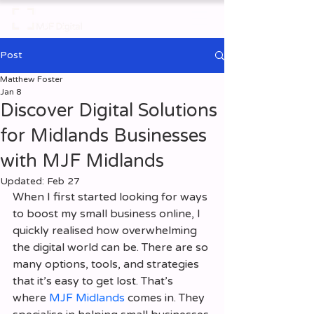
Post
Matthew Foster
Jan 8
Discover Digital Solutions
for Midlands Businesses
with MJF Midlands
Updated:
Feb 27
When I first started looking for ways 
to boost my small business online, I 
quickly realised how overwhelming 
the digital world can be. There are so 
many options, tools, and strategies 
that it’s easy to get lost. That’s 
where 
MJF Midlands
 comes in. They 