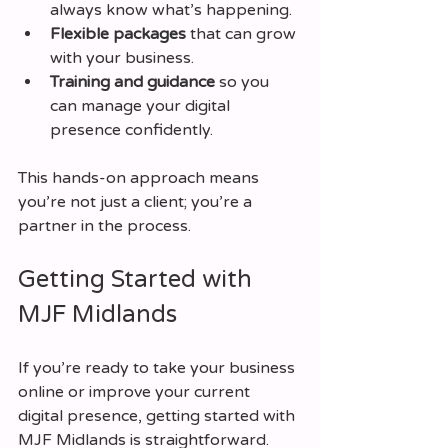
always know what’s happening.
Flexible packages
 that can grow 
with your business.
Training and guidance
 so you 
can manage your digital 
presence confidently.
This hands-on approach means 
you’re not just a client; you’re a 
partner in the process.
Getting Started with 
MJF Midlands
If you’re ready to take your business 
online or improve your current 
digital presence, getting started with 
MJF Midlands is straightforward. 