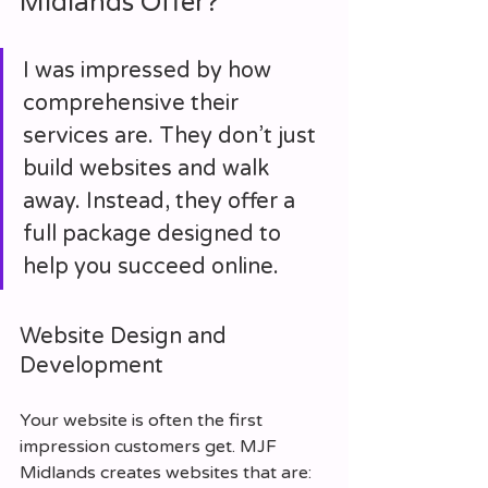
Midlands Offer?
I was impressed by how 
comprehensive their 
services are. They don’t just 
build websites and walk 
away. Instead, they offer a 
full package designed to 
help you succeed online.
Website Design and 
Development
Your website is often the first 
impression customers get. MJF 
Midlands creates websites that are: