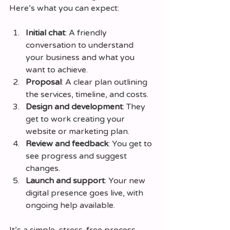
Here’s what you can expect:
Initial chat
: A friendly 
conversation to understand 
your business and what you 
want to achieve.
Proposal
: A clear plan outlining 
the services, timeline, and costs.
Design and development
: They 
get to work creating your 
website or marketing plan.
Review and feedback
: You get to 
see progress and suggest 
changes.
Launch and support
: Your new 
digital presence goes live, with 
ongoing help available.
It’s a simple, stress-free process 