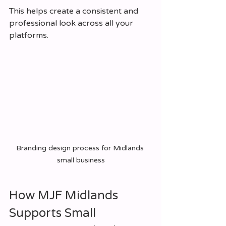
This helps create a consistent and 
professional look across all your 
platforms.
Branding design process for Midlands 
small business
How MJF Midlands 
Supports Small 