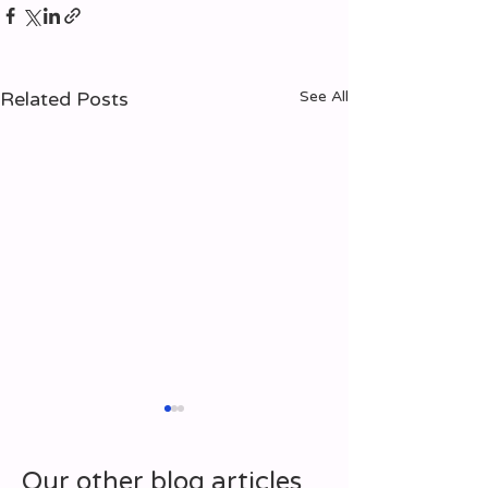
Related Posts
See All
Our other blog articles