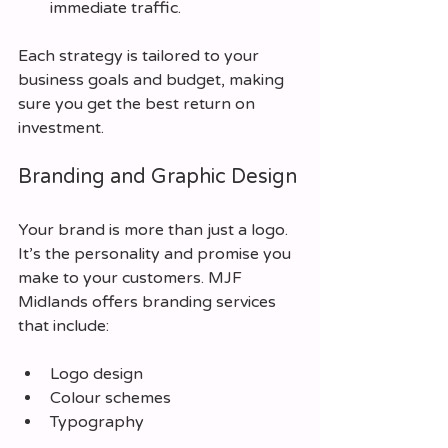
immediate traffic.
Each strategy is tailored to your 
business goals and budget, making 
sure you get the best return on 
investment.
Branding and Graphic Design
Your brand is more than just a logo. 
It’s the personality and promise you 
make to your customers. MJF 
Midlands offers branding services 
that include:
Logo design
Colour schemes
Typography