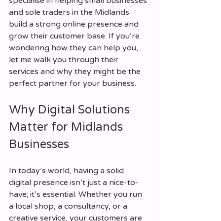
specialise in helping small businesses 
and sole traders in the Midlands 
build a strong online presence and 
grow their customer base. If you’re 
wondering how they can help you, 
let me walk you through their 
services and why they might be the 
perfect partner for your business.
Why Digital Solutions 
Matter for Midlands 
Businesses
In today’s world, having a solid 
digital presence isn’t just a nice-to-
have; it’s essential. Whether you run 
a local shop, a consultancy, or a 
creative service, your customers are 