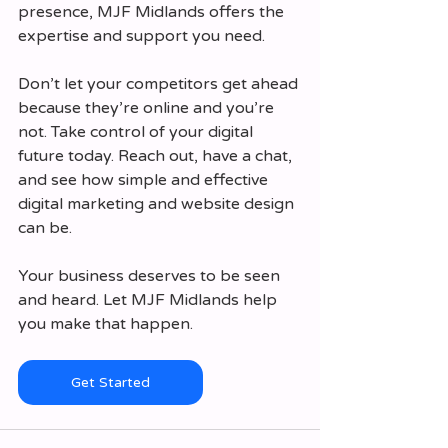
presence, MJF Midlands offers the 
expertise and support you need.
Don’t let your competitors get ahead 
because they’re online and you’re 
not. Take control of your digital 
future today. Reach out, have a chat, 
and see how simple and effective 
digital marketing and website design 
can be.
Your business deserves to be seen 
and heard. Let MJF Midlands help 
you make that happen.
Get Started