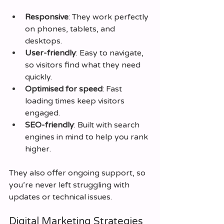
Responsive
: They work perfectly 
on phones, tablets, and 
desktops.
User-friendly
: Easy to navigate, 
so visitors find what they need 
quickly.
Optimised for speed
: Fast 
loading times keep visitors 
engaged.
SEO-friendly
: Built with search 
engines in mind to help you rank 
higher.
They also offer ongoing support, so 
you’re never left struggling with 
updates or technical issues.
Digital Marketing Strategies