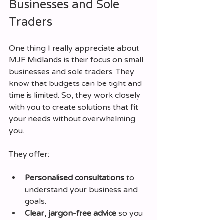
Businesses and Sole 
Traders
One thing I really appreciate about 
MJF Midlands is their focus on small 
businesses and sole traders. They 
know that budgets can be tight and 
time is limited. So, they work closely 
with you to create solutions that fit 
your needs without overwhelming 
you.
They offer:
Personalised consultations
 to 
understand your business and 
goals.
Clear, jargon-free advice
 so you 