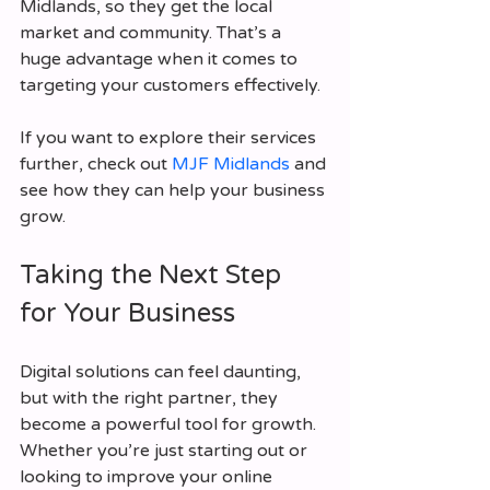
Midlands, so they get the local 
market and community. That’s a 
huge advantage when it comes to 
targeting your customers effectively.
If you want to explore their services 
further, check out 
MJF Midlands
 and 
see how they can help your business 
grow.
Taking the Next Step 
for Your Business
Digital solutions can feel daunting, 
but with the right partner, they 
become a powerful tool for growth. 
Whether you’re just starting out or 
looking to improve your online 