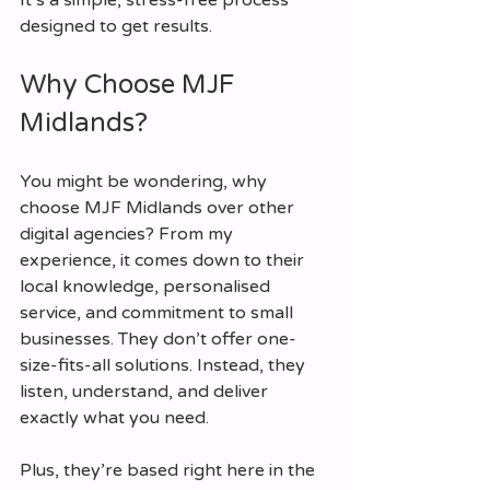
designed to get results.
Why Choose MJF 
Midlands?
You might be wondering, why 
choose MJF Midlands over other 
digital agencies? From my 
experience, it comes down to their 
local knowledge, personalised 
service, and commitment to small 
businesses. They don’t offer one-
size-fits-all solutions. Instead, they 
listen, understand, and deliver 
exactly what you need.
Plus, they’re based right here in the 