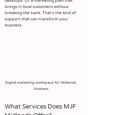
desktops. Or a marketing plan that 
brings in local customers without 
breaking the bank. That’s the kind of 
support that can transform your 
business.
Digital marketing workspace for Midlands 
business
What Services Does MJF 