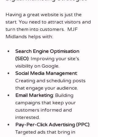
Having a great website is just the 
start. You need to attract visitors and 
turn them into customers.  MJF 
Midlands helps with:
Search Engine Optimisation 
(SEO)
: Improving your site’s 
visibility on Google.
Social Media Management
: 
Creating and scheduling posts 
that engage your audience.
Email Marketing
: Building 
campaigns that keep your 
customers informed and 
interested.
Pay-Per-Click Advertising (PPC)
: 
Targeted ads that bring in 