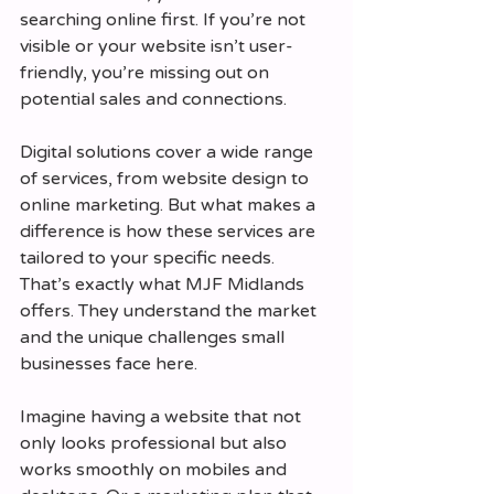
searching online first. If you’re not 
visible or your website isn’t user-
friendly, you’re missing out on 
potential sales and connections.
Digital solutions cover a wide range 
of services, from website design to 
online marketing. But what makes a 
difference is how these services are 
tailored to your specific needs. 
That’s exactly what MJF Midlands 
offers. They understand the market 
and the unique challenges small 
businesses face here.
Imagine having a website that not 
only looks professional but also 
works smoothly on mobiles and 