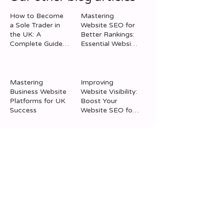
How to Become
Mastering
a Sole Trader in
Website SEO for
the UK: A
Better Rankings:
Mastering Website SEO
Mastering Busi
Complete Guide
Essential Website
for Better Rankings:
Website Platfor
to Sole Trader
Optimisation Tips
Registration
Essential Website
UK Success
Optimisation Tips
Mastering
Improving
Business Website
Website Visibility:
Platforms for UK
Boost Your
Success
Website SEO for
Better Traffic
The Importance
Social Media
of Online
Strategies for
Marketing:
Business Success:
Benefits of Digital
Social Media
Marketing for
Promotion Tips
Your Business
Using Social
Leveraging MJF