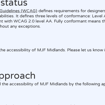
status
 Guidelines (WCAG)
defines requirements for designer
sabilities. It defines three levels of conformance: Leve
nt with WCAG 2.0 level AA. Fully conformant means th
thout any exceptions.
 accessibility of MJF Midlands. Please let us know i
pproach
the accessibility of MJF Midlands by the following a