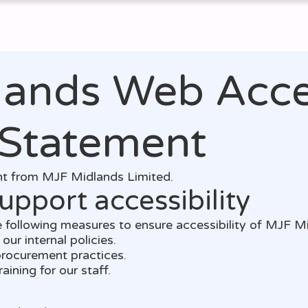
Services
Support
Reviews
Our Blog
Con
ands Web Acces
 Statement
ent from MJF Midlands Limited.
upport accessibility
 following measures to ensure accessibility of MJF M
our internal policies.
 procurement practices.
aining for our staff.