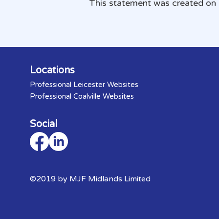
This statement was created on
Locations
Professional Leicester Websites
Professional Coalville Websites
Social
©2019 by MJF Midlands Limited