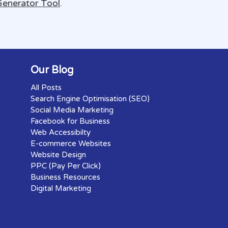
Generator Tool
.
Our Blog
All Posts
Search Engine Optimisation (SEO)
Social Media Marketing
Facebook for Business
Web Accessibilty
E-commerce Websites
Website Design
PPC (Pay Per Click)
Business Resources
Digital Marketing