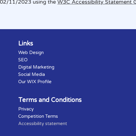
 02/11/2023 using the
W3C Accessibility Statement 
Links
Web Design
SEO
Digital Marketing
Social Media
Our WIX Profile
Terms and Conditions
Privacy
Competition Terms
Accessibility statement