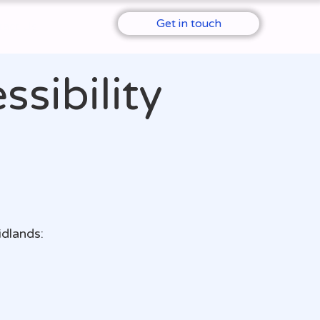
Get in touch
tact Us
sibility
idlands: