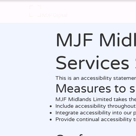
Home
MJF Midl
Services
This is an accessibility statem
Measures to s
MJF Midlands Limited takes the
Include accessibility throughout 
Integrate accessibility into our
Provide continual accessibility tr