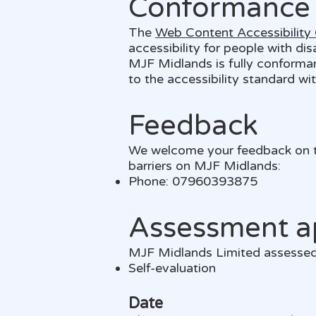
Conformance 
The
Web Content Accessibility
accessibility for people with di
MJF Midlands is fully conforma
to the accessibility standard wi
Feedback
We welcome your feedback on the
barriers on MJF Midlands:
Phone: 07960393875
Assessment a
MJF Midlands Limited assessed 
Self-evaluation
Date