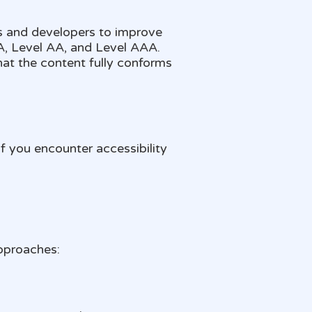
s and developers to improve
l A, Level AA, and Level AAA.
at the content fully conforms
f you encounter accessibility
pproaches: