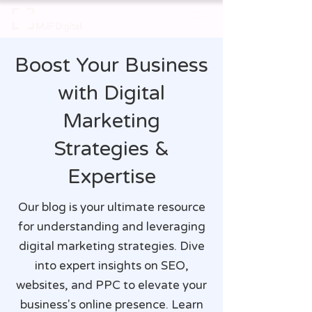
Boost Your Business
with Digital
Marketing
Strategies &
Expertise
Our blog is your ultimate resource
for understanding and leveraging
digital marketing strategies. Dive
into expert insights on SEO,
websites, and PPC to elevate your
business's online presence. Learn