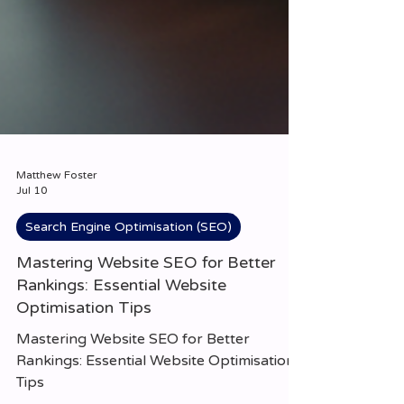
Matthew Foster
Jul 10
Search Engine Optimisation (SEO)
Mastering Website SEO for Better
Rankings: Essential Website