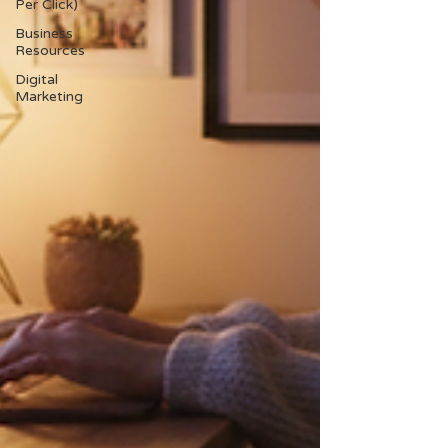
Per Click)
Business
Resources
Digital
Marketing