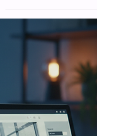
Optimisation Tips
Mastering Website SEO for Better
Rankings: Essential Website Optimisation
Tips