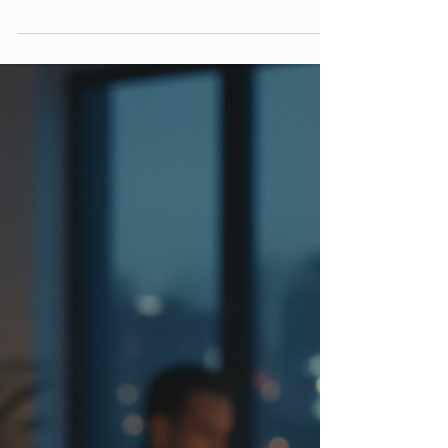
Matthew Foster
Feb 27
The Importance of Online Marketing:
Benefits of Digital Marketing for Your
Business
In today’s fast-paced world, digital
marketing isn’t just a nice-to-have. It’s a
must-have. If you’re running a business or
flying solo as a sole trader, you might
wonder why so many people talk about
digital marketing. Well, I’m here to share
why it’s a game-changer and how it can
help your business thrive. Let’s dive into
the benefits of digital marketing for your
business and why it should be at the heart