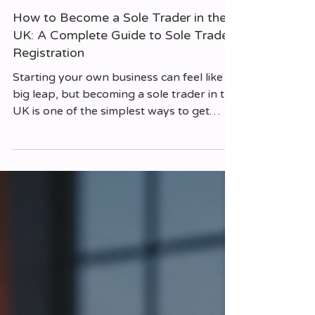
Matthew Foster
Jul 13
How to Become a Sole Trader in the
UK: A Complete Guide to Sole Trader
Registration
Starting your own business can feel like a
big leap, but becoming a sole trader in the
UK is one of the simplest ways to get
going. If you’re ready to take control of
your work life, this guide will walk you
through everything you need to know
about sole trader registration and running
your own business. I’ll share practical tips,
clear explanations, and a few things to
watch out for along the way. What Does It
Mean to Be a Sole Trader? Being a sole
trader means you run your