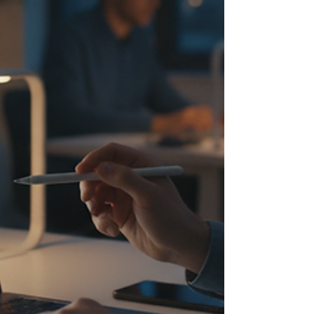
of your growth strategy. Why the
Importance of Online Marketing Can’