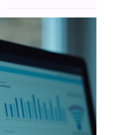
Matthew Foster
Mar 13
Improving Website Visibility: Boost
Your Website SEO for Better Traffic
Getting your website noticed can feel like
shouting into the void sometimes. You
build a great site, add your services or
products, but the visitors just don’t come.
Sound familiar? Well, you’re not alone.
Improving website visibility is a challenge
many face, but it’s absolutely doable with
the right approach. Today, I want to share
some practical tips and insights on how to
improve your website’s SEO and attract
more traffic. Let’s dive in and explore how
you can make your