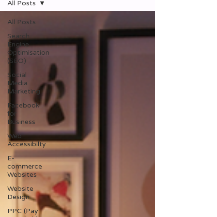
All Posts
All Posts
Search
Engine
Optimisation
(SEO)
Social
Media
Marketing
Facebook
for
Business
Web
Accessibilty
E-
commerce
Websites
Website
Design
PPC (Pay