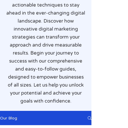
actionable techniques to stay
ahead in the ever-changing digital
landscape. Discover how
innovative digital marketing
strategies can transform your
approach and drive measurable
results. Begin your journey to
success with our comprehensive
and easy-to-follow guides,
designed to empower businesses
of all sizes. Let us help you unlock
your potential and achieve your
goals with confidence.
Our Blog