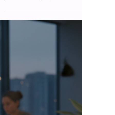
Matthew Foster
Mar 13
Mastering Business Website
Platforms for UK Success
When it comes to growing your business
in the UK, having a strong online
presence is no longer optional. It’s
essential. I’ve seen many businesses and
sole traders struggle with their websites,
unsure where to start or how to improve.
That’s why I want to share some practical
insights on mastering business website
platforms that can help you succeed.
Whether you’re just starting out or
looking to refresh your current site, this
guide will walk you through the key steps
to mak