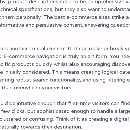
y, product descriptions need to be comprehensive ye
hnical specifications, but they also want to underst
t them personally. The best e-commerce sites strike a 
formative and persuasive content, answering questio
.
nts another critical element that can make or break yo
E-commerce navigation is truly an art form. You need
cific products quickly whilst also encouraging discove
 initially considered. This means creating logical cat
nting robust search functionality, and using filtering o
r than overwhelm your visitors.
ld be intuitive enough that first-time visitors can fin
a few clicks, but sophisticated enough to handle a larg
uttered or confusing. Think of it as creating a digita
aturally towards their destination.