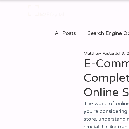
Home
All Posts
Search Engine Op
Matthew Foster
Jul 3,
Web Accessibilty
E-c
E-Comme
Complet
Business Resources
D
Online S
The world of online
you're considering
store, understand
crucial. Unlike tr