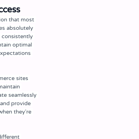
ccess
ion that most 
s absolutely 
 consistently 
tain optimal 
expectations 
merce sites 
maintain 
ate seamlessly 
and provide 
when they're 
ifferent 