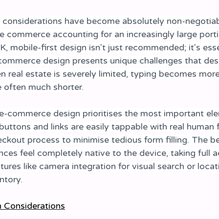
n considerations have become absolutely non-negotiabl
e commerce accounting for an increasingly large porti
UK, mobile-first design isn't just recommended; it's esse
-commerce design presents unique challenges that des
n real estate is severely limited, typing becomes more 
e often much shorter.
e-commerce design prioritises the most important el
 buttons and links are easily tappable with real human 
eckout process to minimise tedious form filling. The b
es feel completely native to the device, taking full 
tures like camera integration for visual search or locat
ntory.
n Considerations