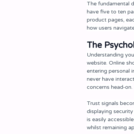
The fundamental di
have five to ten p
product pages, eac
how users navigate
The Psycho
Understanding you
website. Online sho
entering personal 
never have interac
concerns head-on.
Trust signals beco
displaying securit
is easily accessibl
whilst remaining a