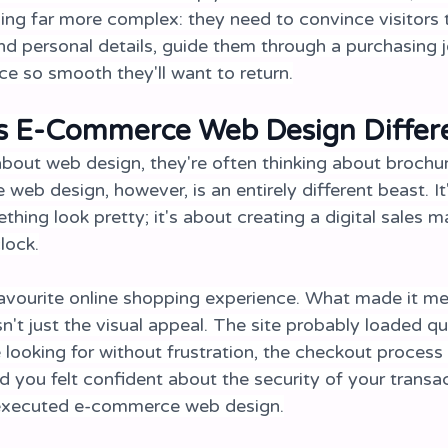
ng far more complex: they need to convince visitors t
nd personal details, guide them through a purchasing j
ce so smooth they'll want to return.
 E-Commerce Web Design Differ
bout web design, they're often thinking about brochur
eb design, however, is an entirely different beast. It'
ing look pretty; it's about creating a digital sales m
lock.
avourite online shopping experience. What made it m
n't just the visual appeal. The site probably loaded qu
 looking for without frustration, the checkout process
d you felt confident about the security of your transac
-executed e-commerce web design.