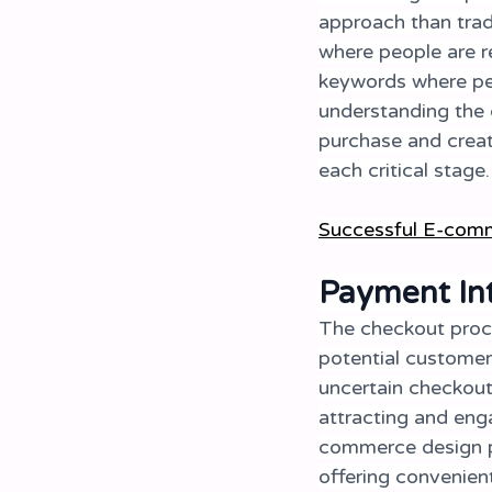
approach than tradi
where people are r
keywords where peo
understanding the 
purchase and creat
each critical stage.
Successful E-comm
Payment Int
The checkout proce
potential customer
uncertain checkout
attracting and eng
commerce design pr
offering convenien