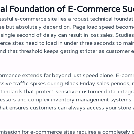
cal Foundation of E-Commerce Su
ssful e-commerce site lies a robust technical foundat
ee but absolutely depend on. Page load speed become
 single second of delay can result in lost sales. Studies
ce sites need to load in under three seconds to main
and that threshold keeps getting stricter as customer 
formance extends far beyond just speed alone. E-com
ive traffic spikes during Black Friday sales periods, 
standards that protect sensitive customer data, integr
essors and complex inventory management systems, 
that ensures customers can always access your store 
misation for e-commerce sites requires a completely d