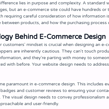
fference lies in purpose and complexity. A standard 
ages, but an e-commerce site could have hundreds or 
h requiring careful consideration of how information i
 between products, and how the purchasing process u
logy Behind E-Commerce Design
r customers' mindset is crucial when designing an e
ppers are inherently cautious. They can't touch produc
information, and they're parting with money to someo
ted with before. Your website design needs to address
me paramount in e-commerce design. This includes ev
y badges and customer reviews to ensuring your contac
e. The visual design needs to convey professionalism and
pproachable and user-friendly.