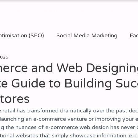
Services
Support
Reviews
Our Blog
Con
timisation (SEO)
Social Media Marketing
Fac
 2025
ommerce Websites
Website Design
PPC (Pay 
rce and Web Designing
e Guide to Building Suc
igital Marketing
tores
 retail has transformed dramatically over the past dec
 launching an e-commerce venture or improving your ex
ing the nuances of e-commerce web design has never 
aditional websites that simply showcase information, e