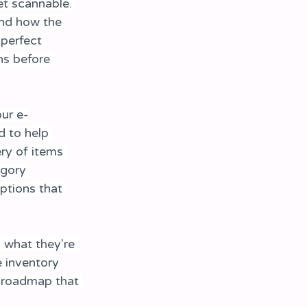
t scannable. 
and how the 
perfect 
ns before 
ur e-
 to help 
ry of items 
egory 
ptions that 
d what they're 
e inventory 
l roadmap that 