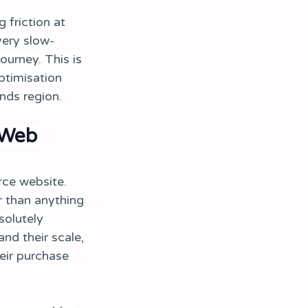
friction at 
very slow-
ourney. This is 
timisation 
nds region.
 Web 
ce website. 
r than anything 
solutely 
nd their scale, 
eir purchase 