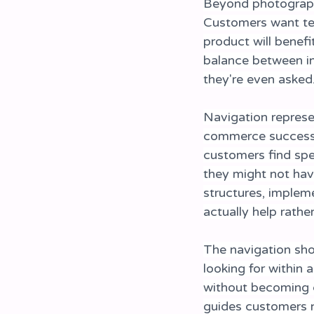
Beyond photograph
Customers want tec
product will benefi
balance between in
they're even asked
Navigation represe
commerce success. 
customers find spe
they might not have
structures, impleme
actually help rathe
The navigation shou
looking for within 
without becoming cl
guides customers n