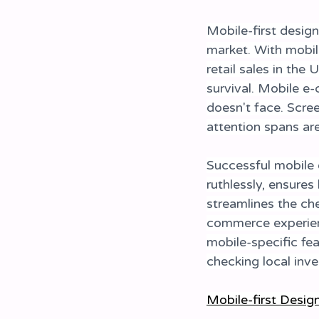
Mobile-first desig
market. With mobil
retail sales in the 
survival. Mobile e
doesn't face. Scree
attention spans ar
Successful mobile 
ruthlessly, ensures
streamlines the ch
commerce experienc
mobile-specific fea
checking local inve
Mobile-first Desig