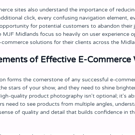
rce sites also understand the importance of reducing 
dditional click, every confusing navigation element, e
opportunity for potential customers to abandon their j
 MJF Midlands focus so heavily on user experience op
commerce solutions for their clients across the Midla
lements of Effective E-Commerce
on forms the cornerstone of any successful e-commer
the stars of your show, and they need to shine brighte
igh-quality product photography isn't optional; it's ab
rs need to see products from multiple angles, understa
ense of quality and detail that builds confidence in th