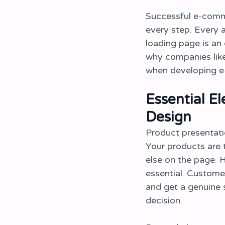
Successful e-comme
every step. Every a
loading page is an 
why companies like
when developing e-
Essential E
Design
Product presentati
Your products are 
else on the page. H
essential. Custome
and get a genuine s
decision.