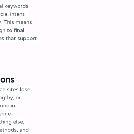
nal keywords 
ial intent 
. This means 
h to final 
s that support 
ions
e sites lose 
gthy, or 
one in 
ern e-
hing else, 
ethods, and 