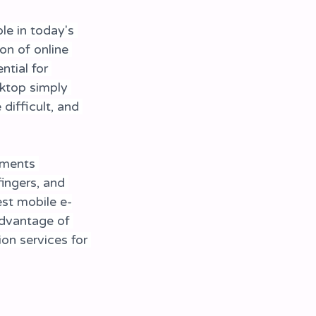
e in today's 
on of online 
ntial for 
ktop simply 
difficult, and 
ements 
fingers, and 
est mobile e-
advantage of 
ion services for 