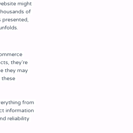
website might 
thousands of 
s presented, 
nfolds.
-commerce 
ts, they're 
ne they may 
 these 
erything from 
t information 
 reliability 