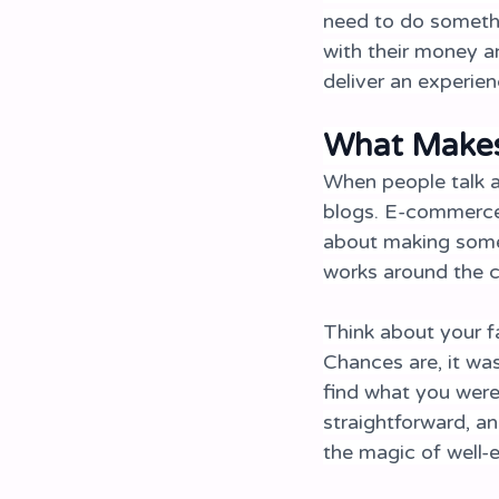
need to do somethi
with their money a
deliver an experien
What Makes
When people talk a
blogs. E-commerce w
about making someth
works around the c
Think about your f
Chances are, it was
find what you were
straightforward, an
the magic of well