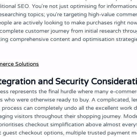
tional SEO. You're not just optimising for informatio
esearching topics; you're targeting high-value commerc
ple are actively looking to make purchases right now
complete customer journey from initial research throug
ing comprehensive content and optimisation strategie
erce Solution
s
egration and Security Considerat
ss represents the final hurdle where many e-commerc
s who were otherwise ready to buy. A complicated, len
 process can completely undo all the excellent work d
aging visitors throughout their shopping journey. Mod
ioritises checkout simplification above almost everyt
t guest checkout options, multiple trusted payment m