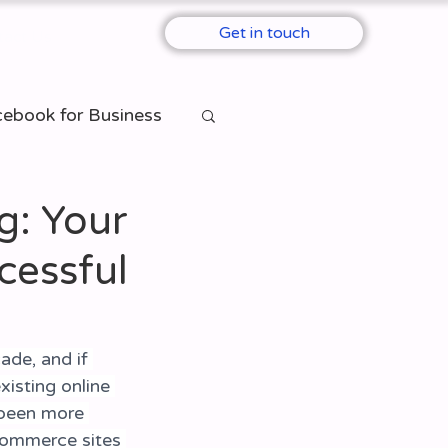
Get in touch
tact Us
ebook for Business
Per Click)
: Your
cessful
ade, and if 
isting online 
been more 
-commerce sites 