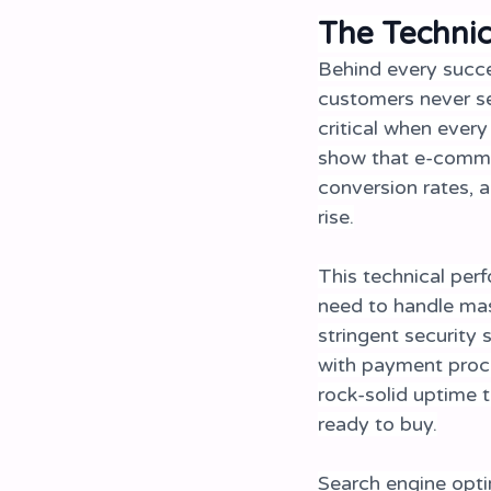
The Techni
Behind every succe
customers never s
critical when every
show that e-commer
conversion rates, 
rise.
This technical per
need to handle mass
stringent security 
with payment proc
rock-solid uptime 
ready to buy.
Search engine opti