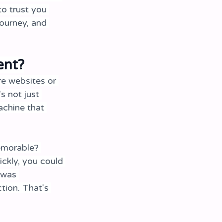
o trust you 
ourney, and 
ent?
e websites or 
s not just 
achine that 
emorable? 
ickly, you could 
 was 
tion. That's 