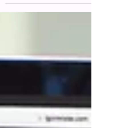
virtual storefront, your primary
communication...