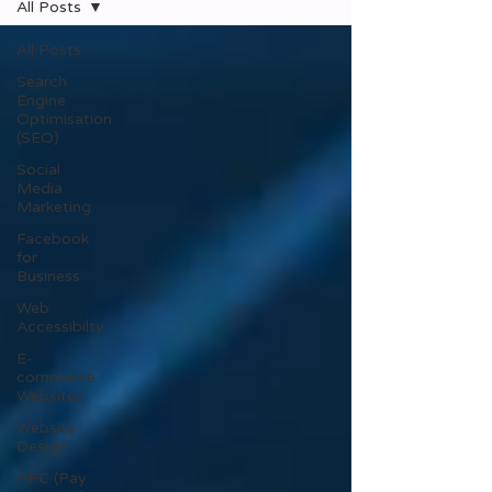
All Posts
All Posts
Search
Engine
Optimisation
(SEO)
Social
Media
Marketing
Facebook
for
Business
Web
Accessibilty
E-
commerce
Websites
Website
Design
PPC (Pay