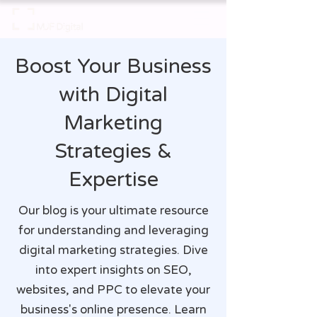
Boost Your Business
with Digital
Marketing
Strategies &
Expertise
Our blog is your ultimate resource
for understanding and leveraging
digital marketing strategies. Dive
into expert insights on SEO,
websites, and PPC to elevate your
business's online presence. Learn