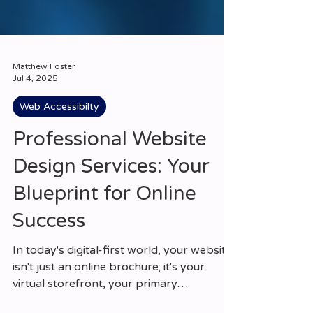
Matthew Foster
Jul 4, 2025
Web Accessibilty
Professional Website
Design Services: Your
Blueprint for Online
Success
In today's digital-first world, your website
isn't just an online brochure; it's your