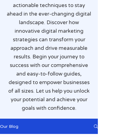
actionable techniques to stay
ahead in the ever-changing digital
landscape. Discover how
innovative digital marketing
strategies can transform your
approach and drive measurable
results. Begin your journey to
success with our comprehensive
and easy-to-follow guides,
designed to empower businesses
of all sizes. Let us help you unlock
your potential and achieve your
goals with confidence.
Our Blog