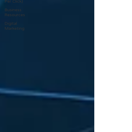
Per Click)
Business
Resources
Digital
Marketing