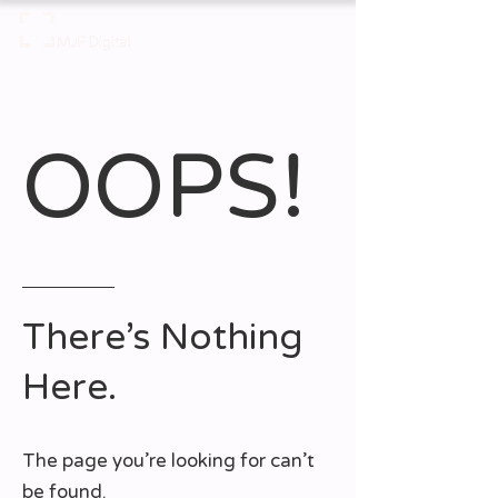
OOPS!
There’s Nothing
Here.
The page you’re looking for can’t
be found.