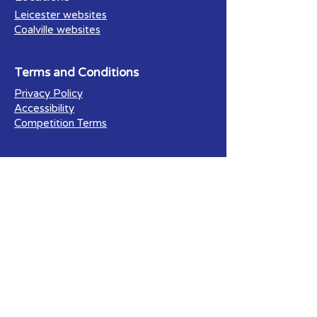
Leicester websites
Coalville websites
Terms and Conditions
Privacy Policy
Accessibility
Competition Terms
Our Blog
All Posts
Search Engine Optimisation (SEO)
Social Media Marketing
Facebook for Business
Web Accessibilty
E-commerce Websites
Website Design
PPC (Pay Per Click)
Business Resources